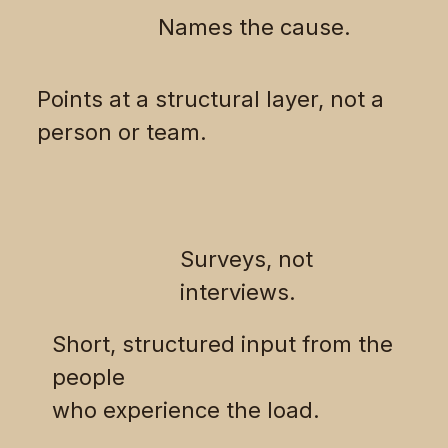
Names the cause.
Points at a structural layer, not a
person or team.
Surveys, not
interviews.
Short, structured input from the
people
who experience the load.