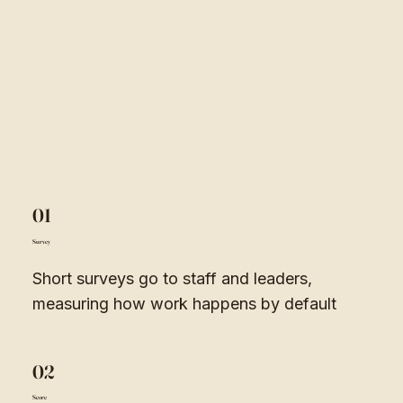
01
Survey
Short surveys go to staff and leaders,
measuring how work happens by default
02
Score