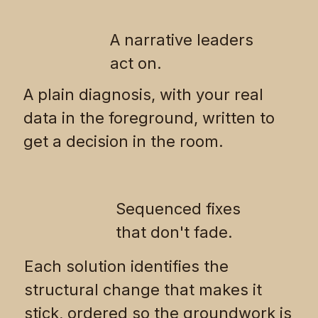
A narrative leaders
act on.
A plain diagnosis, with your real
data in the foreground, written to
get a decision in the room.
Sequenced fixes
that don't fade.
Each solution identifies the
structural change that makes it
stick, ordered so the groundwork is