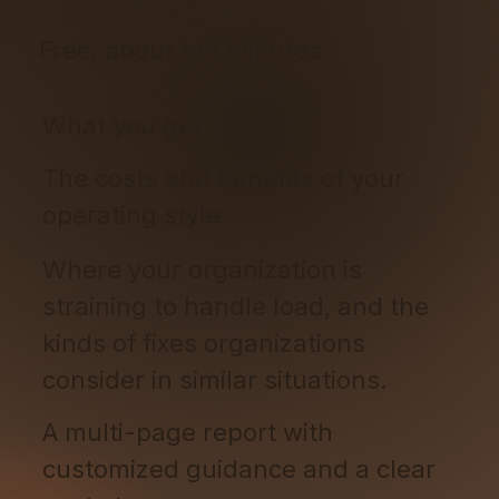
Free, about ten minutes.
What you get:
The costs and benefits of your
operating style
Where your organization is
straining to handle load, and the
kinds of fixes organizations
consider in similar situations.
A multi-page report with
customized guidance and a clear