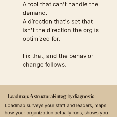
A tool that can't handle the
demand.
A direction that's set that
isn't the direction the org is
optimized for.
Fix that, and the behavior
change follows.
Loadmap: A structural-integrity diagnostic
Loadmap surveys your staff and leaders, maps
how your organization actually runs, shows you