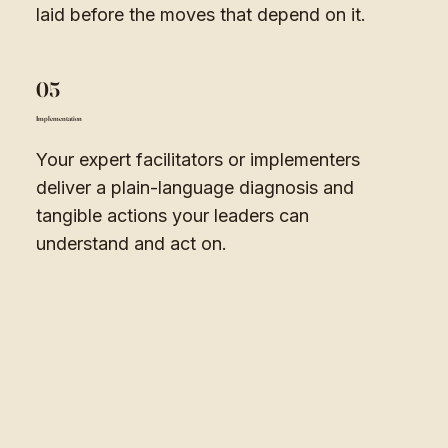
laid before the moves that depend on it.
05
Implementation
Your expert facilitators or implementers
deliver a plain-language diagnosis and
tangible actions your leaders can
understand and act on.