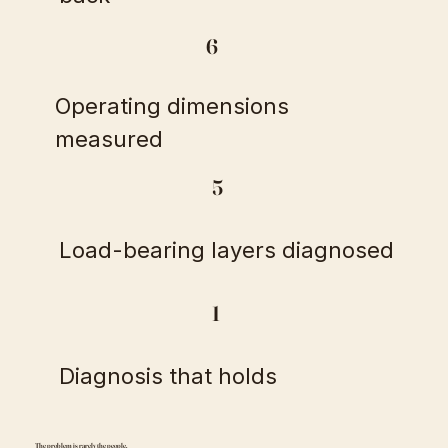
6
Operating dimensions
measured
5
Load-bearing layers diagnosed
1
Diagnosis that holds
The problem is rarely the people.