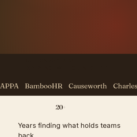
BUILT ON 20 YEARS
EXPERIENCE WITH CLIENTS LIKE:
APPA    BambooHR    Causeworth    Charles S
20+
Years finding what holds teams
back