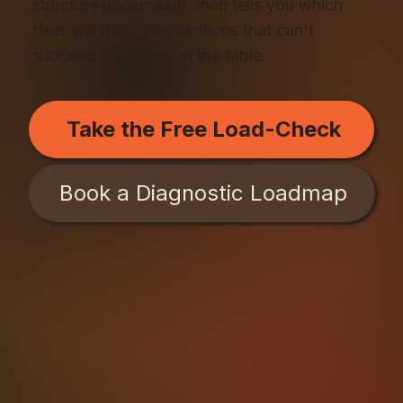
structure underneath, then tells you which
fixes will hold. Interventions that can't
succeed are never on the table.
Take the Free Load-Check
Book a Diagnostic Loadmap