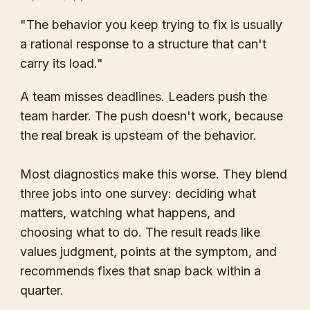
"The behavior you keep trying to fix is usually
a rational response to a structure that can't
carry its load."
A team misses deadlines. Leaders push the
team harder. The push doesn't work, because
the real break is upsteam of the behavior.
Most diagnostics make this worse. They blend
three jobs into one survey: deciding what
matters, watching what happens, and
choosing what to do. The result reads like
values judgment, points at the symptom, and
recommends fixes that snap back within a
quarter.