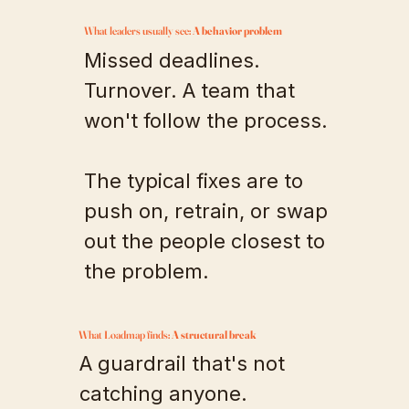
What leaders usually see:
A behavior problem
Missed deadlines.
Turnover. A team that
won't follow the process.
The typical fixes are to
push on, retrain, or swap
out the people closest to
the problem.
What Loadmap finds:
A structural break
A guardrail that's not
catching anyone.