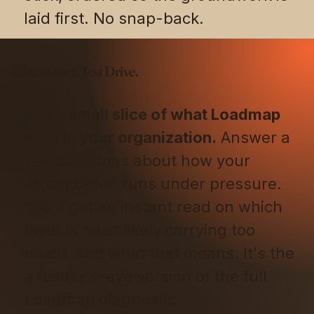
laid first. No snap-back.
Take us for a Test Drive.
See a small slice of what Loadmap
sees in your organization.
Answer a
few questions about how your
organization runs under pressure.
You'll get an instant read on which
layer is most likely carrying too
much, and what that means. It's the
a leader's-eye version of the full
Loadmap diagnostic.