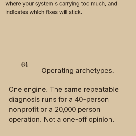
where your system's carrying too much, and
indicates which fixes will stick.
64
Operating archetypes.
One engine. The same repeatable
diagnosis runs for a 40-person
nonprofit or a 20,000 person
operation. Not a one-off opinion.