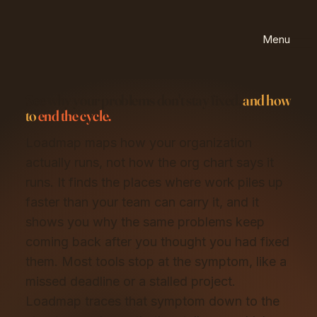
Menu
See why your problems don't stay fixed,
and how
to
end the cycle.
Loadmap maps how your organization
actually runs, not how the org chart says it
runs. It finds the places where work piles up
faster than your team can carry it, and it
shows you why the same problems keep
coming back after you thought you had fixed
them. Most tools stop at the symptom, like a
missed deadline or a stalled project.
Loadmap traces that symptom down to the