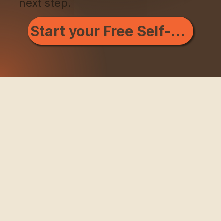
next step.
Start your Free Self-Scan