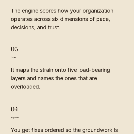
The engine scores how your organization
operates across six dimensions of pace,
decisions, and trust.
03
Locate
It maps the strain onto five load-bearing
layers and names the ones that are
overloaded.
04
Sequence
You get fixes ordered so the groundwork is